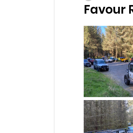
Favour R