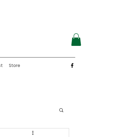
ct
Store