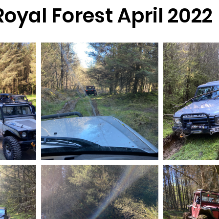
oyal Forest April 2022