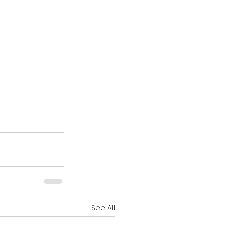
See All