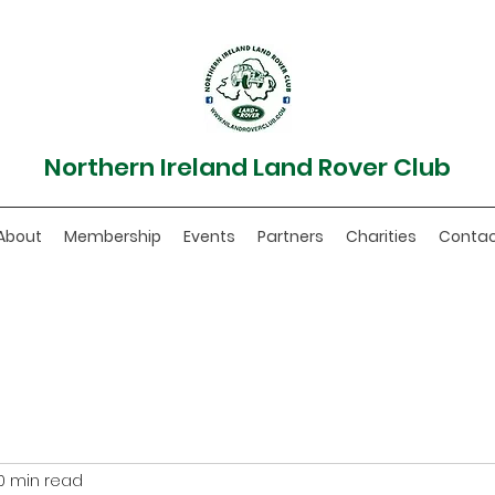
Northern Ireland Land Rover Club
About
Membership
Events
Partners
Charities
Conta
0 min read