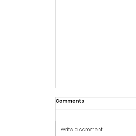
Comments
Write a comment...