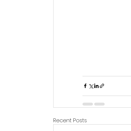
Recent Posts