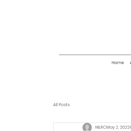
Home
All Posts
NILRC
May 2, 2022