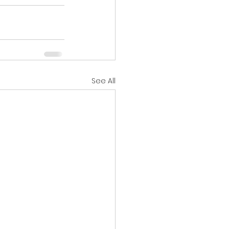
See All