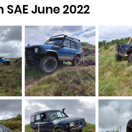
n SAE June 2022