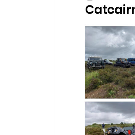
Catcair