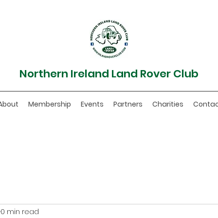
Northern Ireland Land Rover Club
About
Membership
Events
Partners
Charities
Conta
0 min read