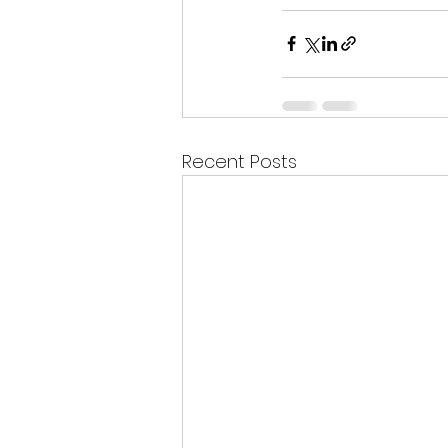
Recent Posts