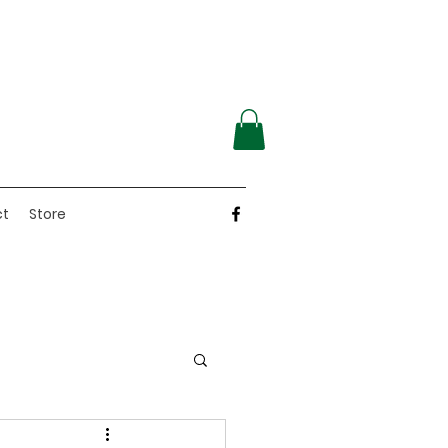
ct
Store