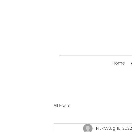
Home
All Posts
NILRC
Aug 18, 2022