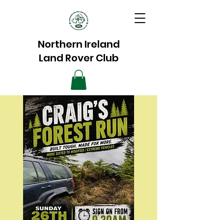
Northern Ireland
Land Rover Club