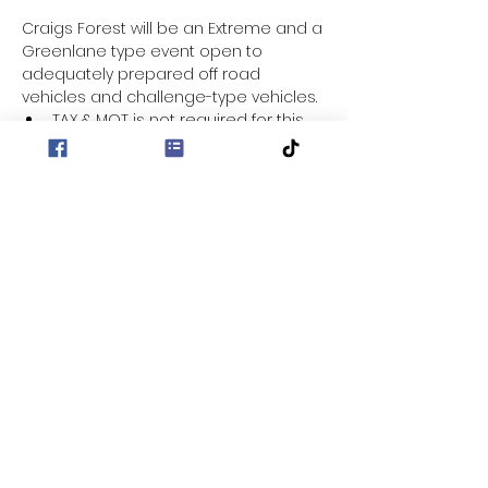
Craigs Forest will be an Extreme and a 
Greenlane type event open to 
adequately prepared off road 
vehicles and challenge-type vehicles.
TAX & MOT is not required for this 
event.
Entry fee for this event is £30
Location - Craigs Forest
Entrance to Forest - 
https://maps.app.goo.gl/ktBypZHx6f
CRXZDWA?g_st=aw
Sign on from 9:30 for a 10:00am 
start/briefing.
Show More
Share this event