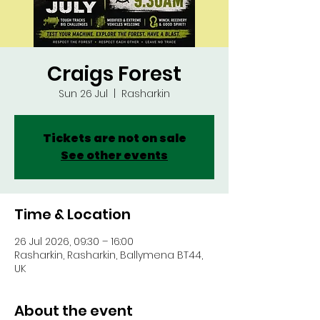
Craigs Forest
Sun 26 Jul
  |  
Rasharkin
Tickets are not on sale
See other events
Time & Location
26 Jul 2026, 09:30 – 16:00
Rasharkin, Rasharkin, Ballymena BT44,
UK
About the event