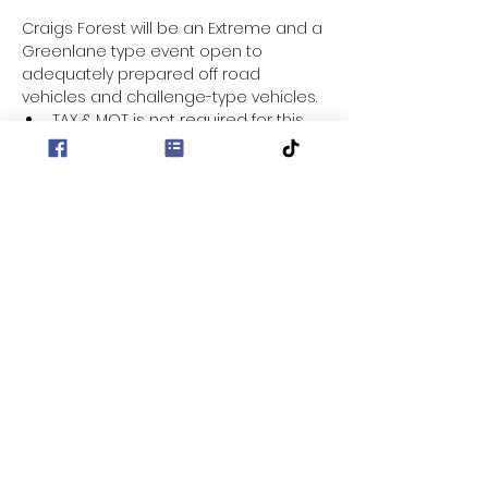
Craigs Forest will be an Extreme and a 
Greenlane type event open to 
adequately prepared off road 
vehicles and challenge-type vehicles.
TAX & MOT is not required for this 
event.
Entry fee for this event is £30
Location - Craigs Forest
Entrance to Forest - 
https://maps.app.goo.gl/ktBypZHx6f
CRXZDWA?g_st=aw
Sign on from 9:30 for a 10:00am 
start/briefing.
Show More
Share this event