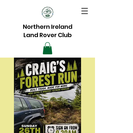
Northern Ireland
Land Rover Club