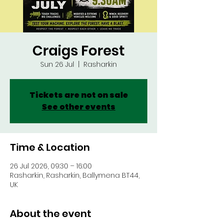
Craigs Forest
Sun 26 Jul
  |  
Rasharkin
Tickets are not on sale
See other events
Time & Location
26 Jul 2026, 09:30 – 16:00
Rasharkin, Rasharkin, Ballymena BT44,
UK
About the event